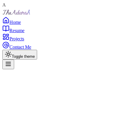
A
TheAdarsh
Home
Resume
Projects
Contact Me
Toggle theme